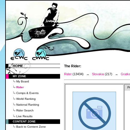
The Rider:
Rider
(13434) →
Slovakia
(217) →
Gratk
MY ZONE
My Board
Rider
P
Comps & Events
World Ranking
National Ranking
Rider Search
Live Results
CONTENT ZONE
Back to Content Zone