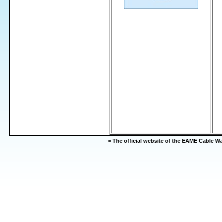
-=
The official website of the EAME Cable 