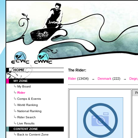
The Rider:
Rider
(13434) →
Denmark
(222) →
Degn,
MY ZONE
My Board
Rider
P
Comps & Events
World Ranking
National Ranking
Rider Search
Live Results
CONTENT ZONE
Back to Content Zone