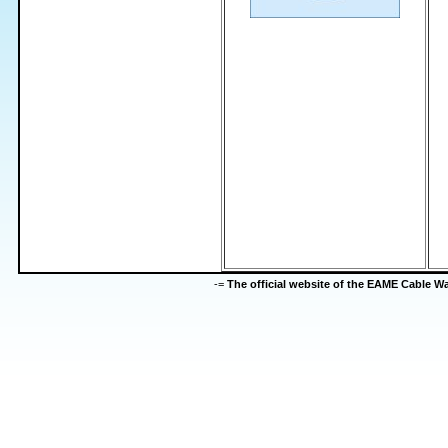
-=
The official website of the EAME Cable 