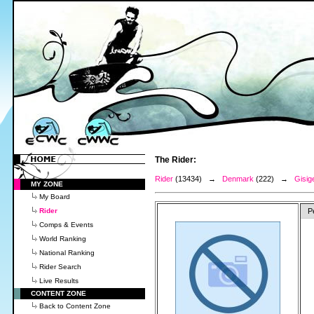
The Rider:
Rider
(13434) →
Denmark
(222) →
Gisige
MY ZONE
My Board
Rider
P
Comps & Events
World Ranking
National Ranking
Rider Search
Live Results
CONTENT ZONE
Back to Content Zone