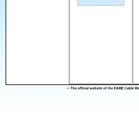
-=
The official website of the EAME Cable 