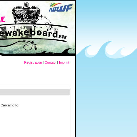
Registration
|
Contact
|
Imprint
" Cárcamo P.