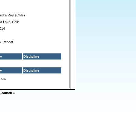
edra Roja (Chile)
ca Lake, Chile
014
p, Repeat
y
Discipline
y
Discipline
ings.
Council
=-