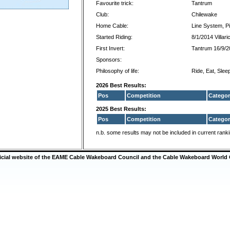
Favourite trick:
Tantrum
Club:
Chilewake
Home Cable:
Line System, Pi
Started Riding:
8/1/2014 Villari
First Invert:
Tantrum 16/9/2
Sponsors:
Philosophy of life:
Ride, Eat, Slee
2026 Best Results:
Pos
Competition
Categor
2025 Best Results:
Pos
Competition
Categor
n.b. some results may not be included in current rank
ficial website of the EAME Cable Wakeboard Council and the Cable Wakeboard World 