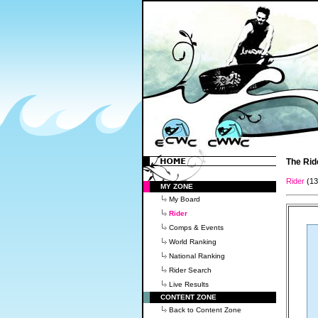
The Rid
Rider
(1
MY ZONE
My Board
Rider
Comps & Events
World Ranking
National Ranking
Rider Search
Live Results
CONTENT ZONE
Back to Content Zone