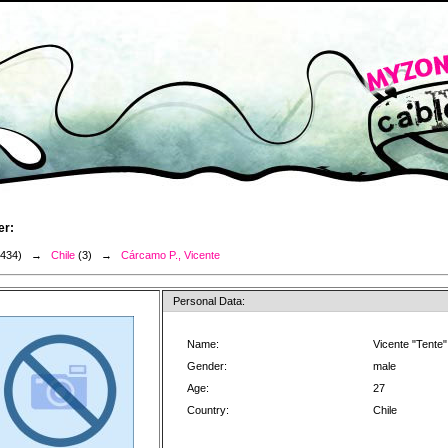
er:
3434) →
Chile
(3) →
Cárcamo P., Vicente
Personal Data:
Name:
Vicente "Tente
Gender:
male
Age:
27
Country:
Chile