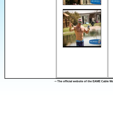
-=
The official website of the EAME Cable 