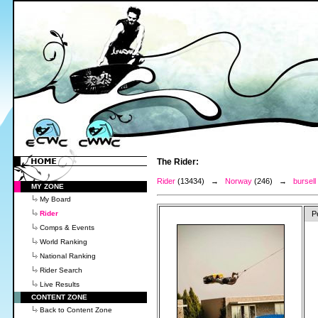
The Rider:
Rider
(13434) →
Norway
(246) →
bursell
MY ZONE
My Board
Rider
P
Comps & Events
World Ranking
National Ranking
Rider Search
Live Results
CONTENT ZONE
Back to Content Zone