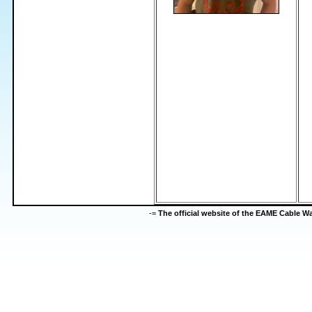
-=
The official website of the EAME Cable 