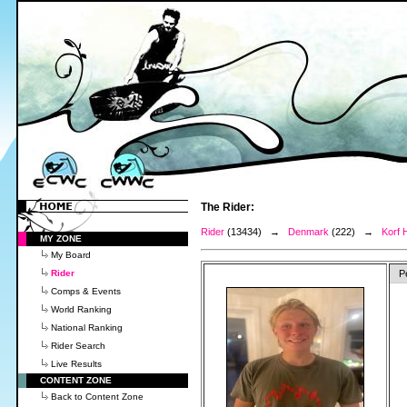
The Rider:
Rider
(13434) →
Denmark
(222) →
Korf H
MY ZONE
My Board
Rider
P
Comps & Events
World Ranking
National Ranking
Rider Search
Live Results
CONTENT ZONE
Back to Content Zone