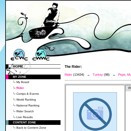
The Rider:
Rider
(13434) →
Turkey
(98) →
Pepe, M
MY ZONE
My Board
Rider
P
Comps & Events
World Ranking
National Ranking
Rider Search
Live Results
CONTENT ZONE
Back to Content Zone