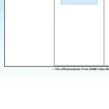
-=
The official website of the EAME Cable 