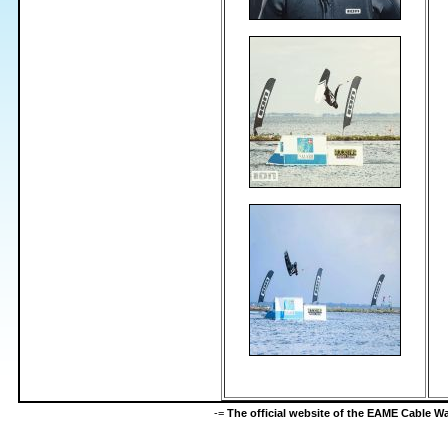
-=
The official website of the EAME Cable 