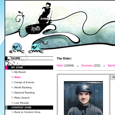
The Rider:
Rider
(13434) →
Denmark
(222) →
Bønde
MY ZONE
My Board
Rider
P
Comps & Events
World Ranking
National Ranking
Rider Search
Live Results
CONTENT ZONE
Back to Content Zone