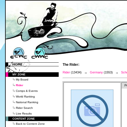
The Rider:
Rider
(13434) →
Germany
(1553) →
Schm
MY ZONE
My Board
Rider
P
Comps & Events
World Ranking
National Ranking
Rider Search
Live Results
CONTENT ZONE
Back to Content Zone