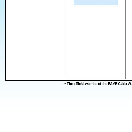
-=
The official website of the EAME Cable 