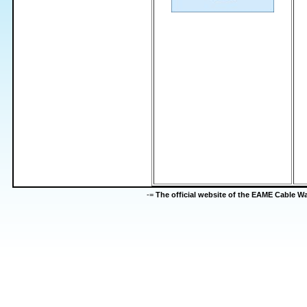
-=
The official website of the EAME Cable 