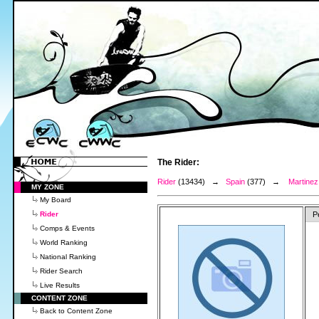
The Rider:
Rider
(13434) →
Spain
(377) →
Martinez
MY ZONE
My Board
Rider
P
Comps & Events
World Ranking
National Ranking
Rider Search
Live Results
CONTENT ZONE
Back to Content Zone