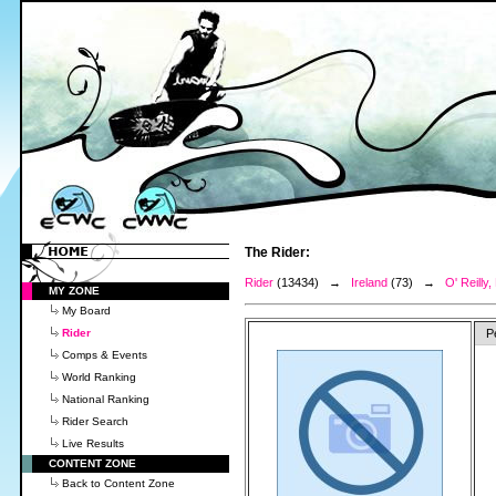
The Rider:
Rider
(13434) →
Ireland
(73) →
O' Reilly
MY ZONE
My Board
Rider
P
Comps & Events
World Ranking
National Ranking
Rider Search
Live Results
CONTENT ZONE
Back to Content Zone