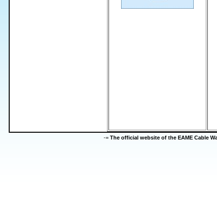
-=
The official website of the EAME Cable 