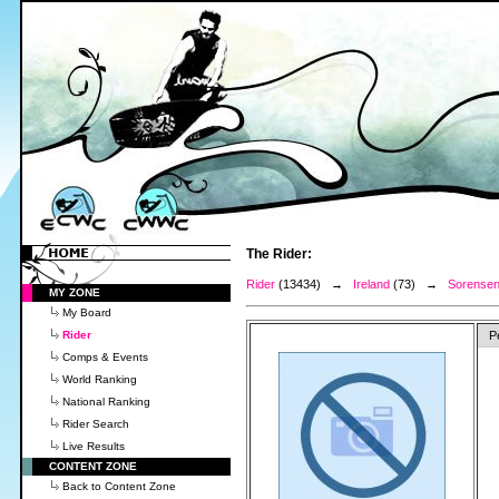
The Rider:
Rider
(13434) →
Ireland
(73) →
Sorensen
MY ZONE
My Board
Rider
P
Comps & Events
World Ranking
National Ranking
Rider Search
Live Results
CONTENT ZONE
Back to Content Zone