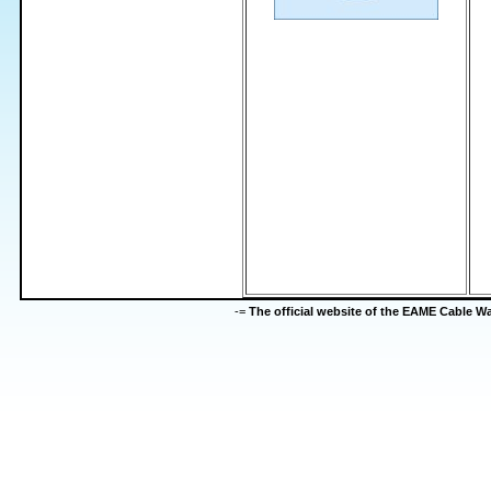
-=
The official website of the EAME Cable 