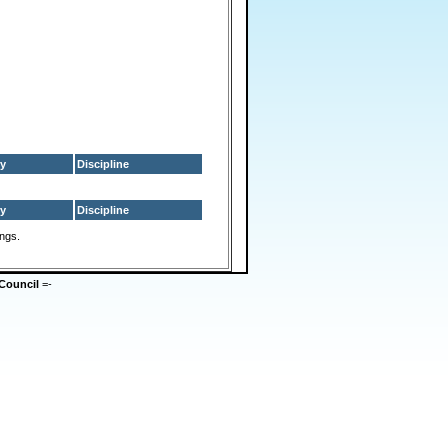
y
Discipline
y
Discipline
ings.
Council
=-