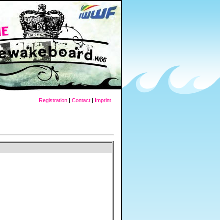
Registration
|
Contact
|
Imprint