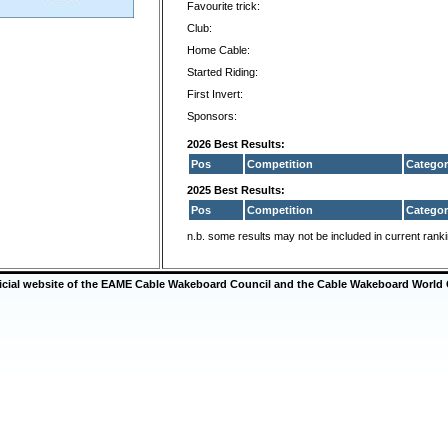
Favourite trick:
Club:
Home Cable:
Started Riding:
First Invert:
Sponsors:
2026 Best Results:
Pos
Competition
Categor
2025 Best Results:
Pos
Competition
Categor
n.b. some results may not be included in current rank
ficial website of the EAME Cable Wakeboard Council and the Cable Wakeboard World 