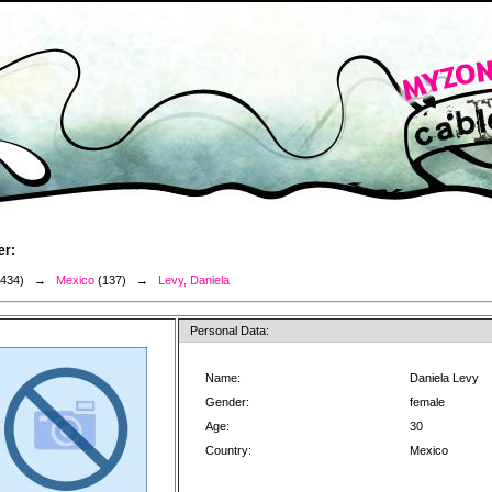
er:
3434) →
Mexico
(137) →
Levy, Daniela
Personal Data:
Name:
Daniela Levy
Gender:
female
Age:
30
Country:
Mexico