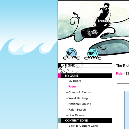
The Rid
Rider
(1
MY ZONE
My Board
Rider
Comps & Events
World Ranking
National Ranking
Rider Search
Live Results
CONTENT ZONE
Back to Content Zone