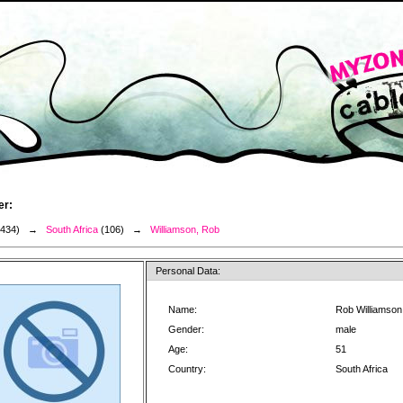
er:
3434) →
South Africa
(106) →
Williamson, Rob
Personal Data:
Name:
Rob Williamson
Gender:
male
Age:
51
Country:
South Africa