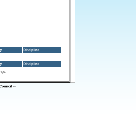
y
Discipline
y
Discipline
ings.
Council
=-