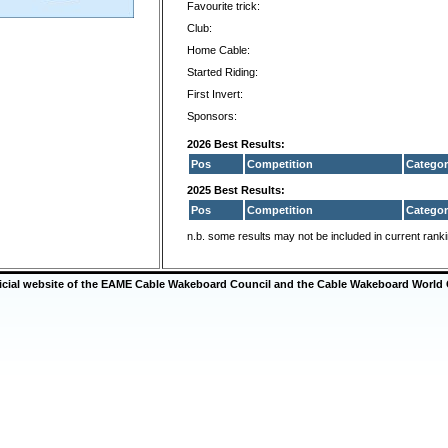
Favourite trick:
Club:
Home Cable:
Started Riding:
First Invert:
Sponsors:
2026 Best Results:
Pos
Competition
Categor
2025 Best Results:
Pos
Competition
Categor
n.b. some results may not be included in current rank
ficial website of the EAME Cable Wakeboard Council and the Cable Wakeboard World 