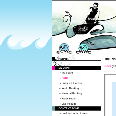
The Rid
Rider
(1
MY ZONE
My Board
Rider
Comps & Events
World Ranking
National Ranking
Rider Search
Live Results
CONTENT ZONE
Back to Content Zone