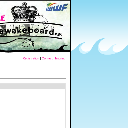
Registration
|
Contact
|
Imprint