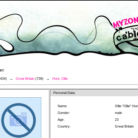
er:
3434) →
Great Britain
(739) →
Hunt, Ollie
Personal Data:
Name:
Ollie "Ollie" Hun
Gender:
male
Age:
23
Country:
Great Britain