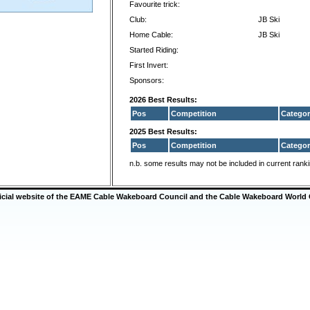
Favourite trick:
Club:
JB Ski
Home Cable:
JB Ski
Started Riding:
First Invert:
Sponsors:
2026 Best Results:
Pos
Competition
Categor
2025 Best Results:
Pos
Competition
Categor
n.b. some results may not be included in current rank
ficial website of the EAME Cable Wakeboard Council and the Cable Wakeboard World 