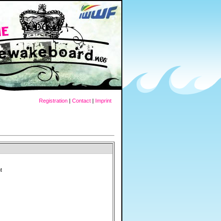
Registration
|
Contact
|
Imprint
t