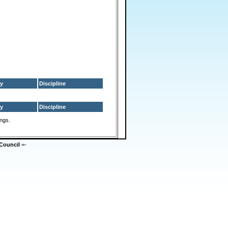
y
Discipline
y
Discipline
ings.
Council
=-