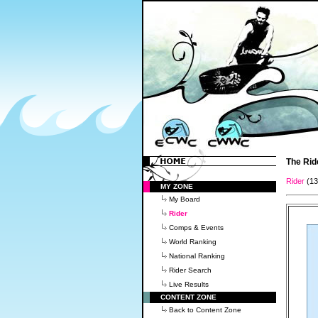
The Rid
Rider
(1
MY ZONE
My Board
Rider
Comps & Events
World Ranking
National Ranking
Rider Search
Live Results
CONTENT ZONE
Back to Content Zone