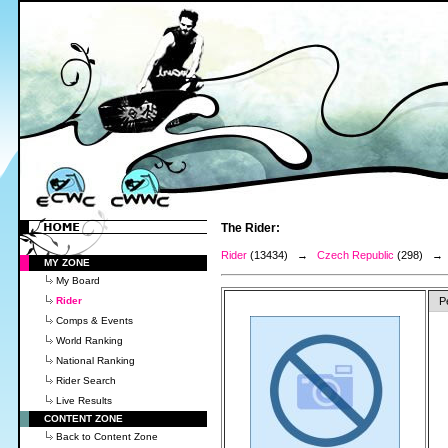
The Rider:
Rider
(13434) →
Czech Republic
(298) 
MY ZONE
My Board
Rider
P
Comps & Events
World Ranking
National Ranking
Rider Search
Live Results
CONTENT ZONE
Back to Content Zone