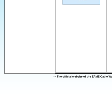
-=
The official website of the EAME Cable 