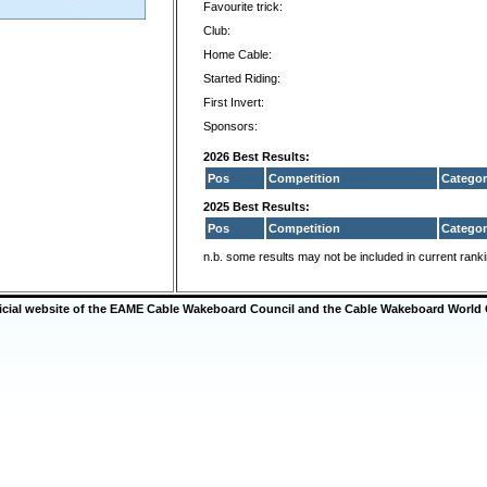
Favourite trick:
Club:
Home Cable:
Started Riding:
First Invert:
Sponsors:
2026 Best Results:
Pos
Competition
Categor
2025 Best Results:
Pos
Competition
Categor
n.b. some results may not be included in current rank
ficial website of the EAME Cable Wakeboard Council and the Cable Wakeboard World 