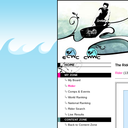
The Rid
Rider
(1
MY ZONE
My Board
Rider
Comps & Events
World Ranking
National Ranking
Rider Search
Live Results
CONTENT ZONE
Back to Content Zone