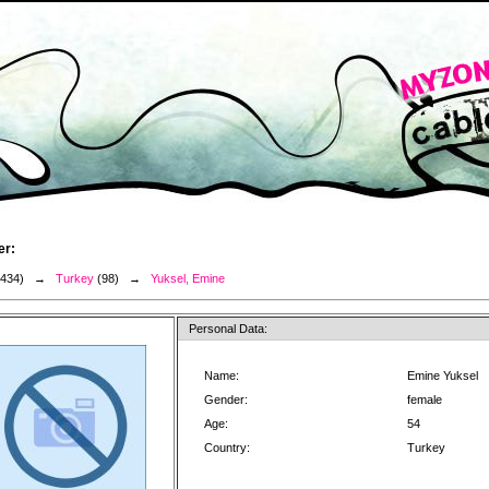
er:
3434) →
Turkey
(98) →
Yuksel, Emine
Personal Data:
Name:
Emine Yuksel
Gender:
female
Age:
54
Country:
Turkey