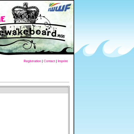
Registration
|
Contact
|
Imprint