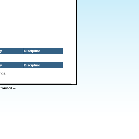
y
Discipline
y
Discipline
ings.
Council
=-