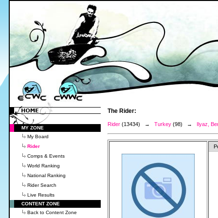
The Rider:
Rider
(13434) →
Turkey
(98) →
Ilyaz, Be
MY ZONE
My Board
Rider
P
Comps & Events
World Ranking
National Ranking
Rider Search
Live Results
CONTENT ZONE
Back to Content Zone