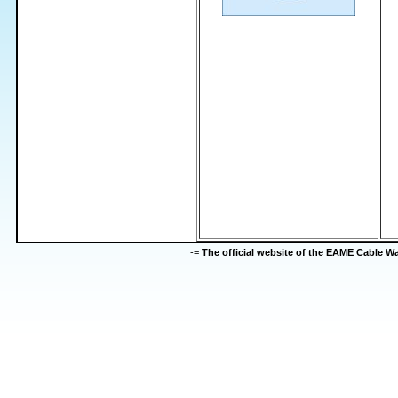
-=
The official website of the EAME Cable 