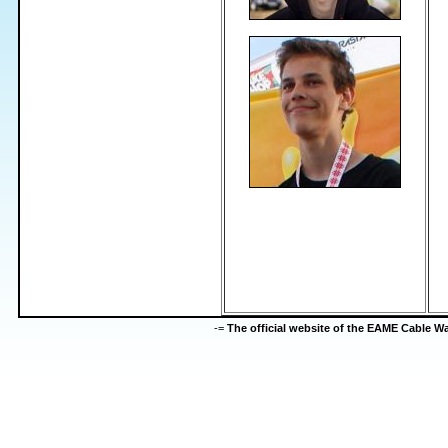
-=
The official website of the EAME Cable 