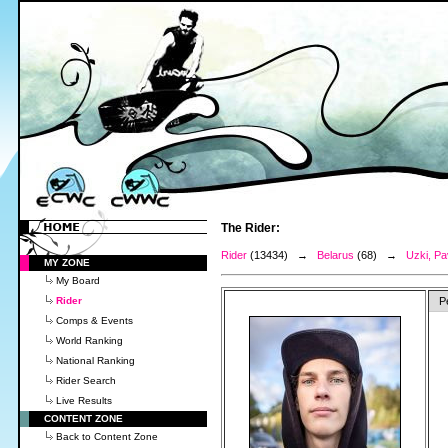
The Rider:
Rider
(13434) →
Belarus
(68) →
Uzki, Pa
MY ZONE
My Board
Rider
P
Comps & Events
World Ranking
National Ranking
Rider Search
Live Results
CONTENT ZONE
Back to Content Zone