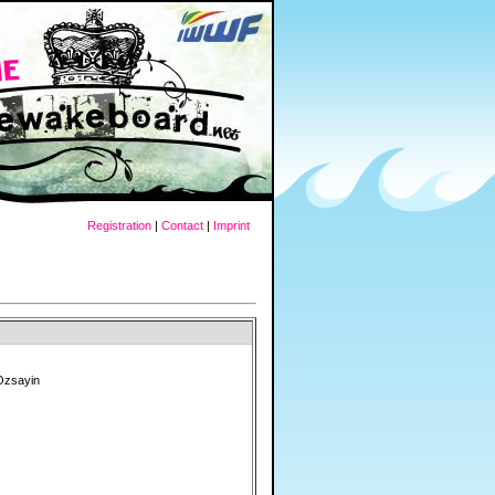
Registration
|
Contact
|
Imprint
Ozsayin