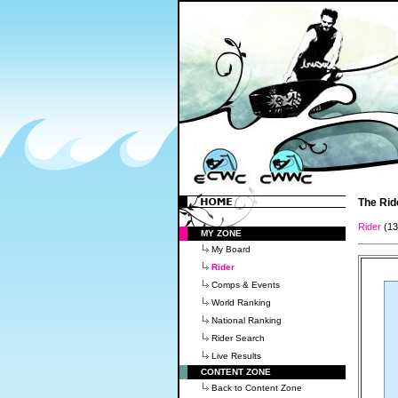
The Rid
Rider
(1
MY ZONE
My Board
Rider
Comps & Events
World Ranking
National Ranking
Rider Search
Live Results
CONTENT ZONE
Back to Content Zone