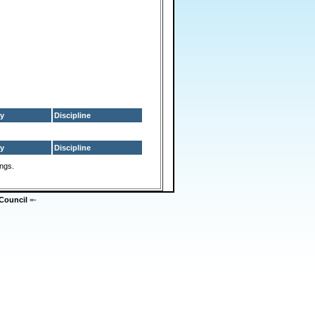
y
Discipline
y
Discipline
ings.
Council
=-