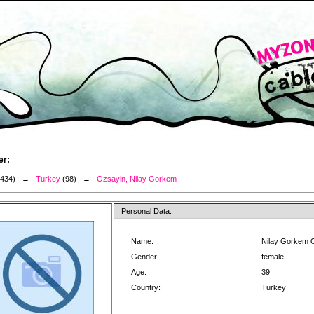
er:
3434) →
Turkey
(98) →
Ozsayin, Nilay Gorkem
Personal Data:
Name:
Nilay Gorkem 
Gender:
female
Age:
39
Country:
Turkey