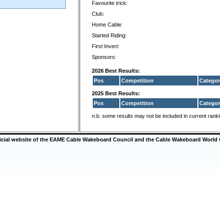
Favourite trick:
Club:
Home Cable:
Started Riding:
First Invert:
Sponsors:
2026 Best Results:
Pos
Competition
Categor
2025 Best Results:
Pos
Competition
Categor
n.b. some results may not be included in current rank
ficial website of the EAME Cable Wakeboard Council and the Cable Wakeboard World 