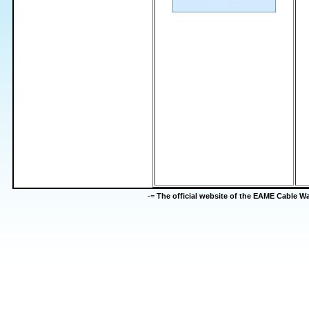
-=
The official website of the EAME Cable 