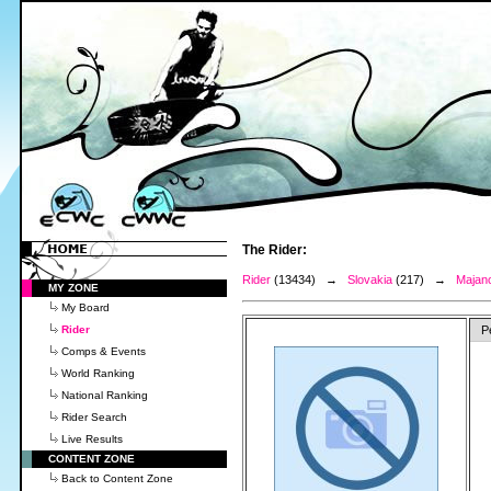
The Rider:
Rider
(13434) →
Slovakia
(217) →
Majanc
MY ZONE
My Board
Rider
P
Comps & Events
World Ranking
National Ranking
Rider Search
Live Results
CONTENT ZONE
Back to Content Zone