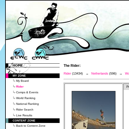
The Rider:
Rider
(13434) →
Netherlands
(596) →
Wo
MY ZONE
My Board
Rider
P
Comps & Events
World Ranking
National Ranking
Rider Search
Live Results
CONTENT ZONE
Back to Content Zone