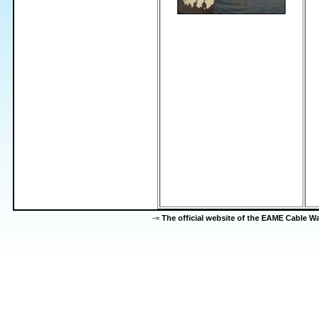
-=
The official website of the EAME Cable 