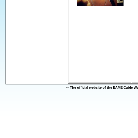
-=
The official website of the EAME Cable 