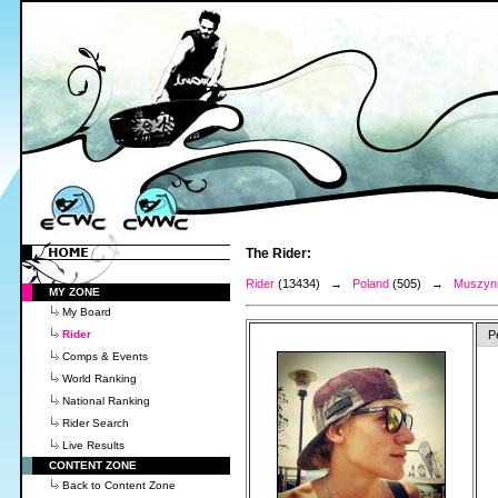
The Rider:
Rider
(13434) →
Poland
(505) →
Muszyns
MY ZONE
My Board
Rider
P
Comps & Events
World Ranking
National Ranking
Rider Search
Live Results
CONTENT ZONE
Back to Content Zone