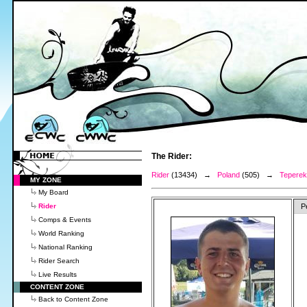
The Rider:
Rider
(13434) →
Poland
(505) →
Teperek
MY ZONE
My Board
Rider
P
Comps & Events
World Ranking
National Ranking
Rider Search
Live Results
CONTENT ZONE
Back to Content Zone