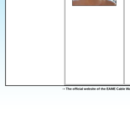
-=
The official website of the EAME Cable 