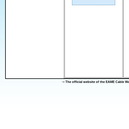
-=
The official website of the EAME Cable 