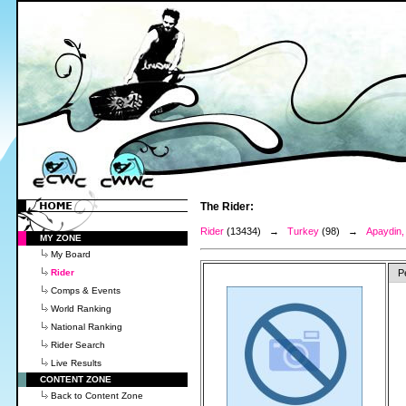
The Rider:
Rider
(13434) →
Turkey
(98) →
Apaydin,
MY ZONE
My Board
Rider
P
Comps & Events
World Ranking
National Ranking
Rider Search
Live Results
CONTENT ZONE
Back to Content Zone