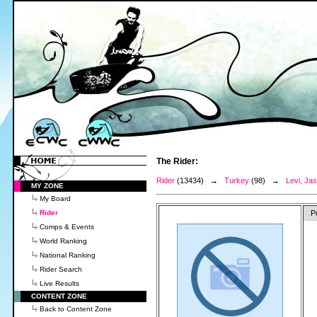
The Rider:
Rider
(13434) →
Turkey
(98) →
Levi, Ja
MY ZONE
My Board
Rider
P
Comps & Events
World Ranking
National Ranking
Rider Search
Live Results
CONTENT ZONE
Back to Content Zone