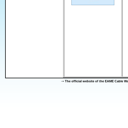
-=
The official website of the EAME Cable 