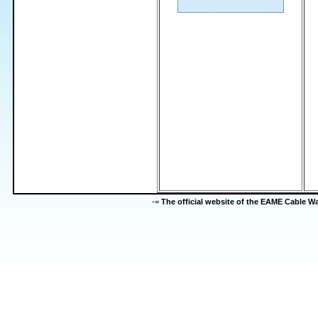
-=
The official website of the EAME Cable 