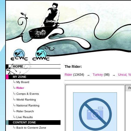
The Rider:
Rider
(13434) →
Turkey
(98) →
Uncul, Ya
MY ZONE
My Board
Rider
P
Comps & Events
World Ranking
National Ranking
Rider Search
Live Results
CONTENT ZONE
Back to Content Zone