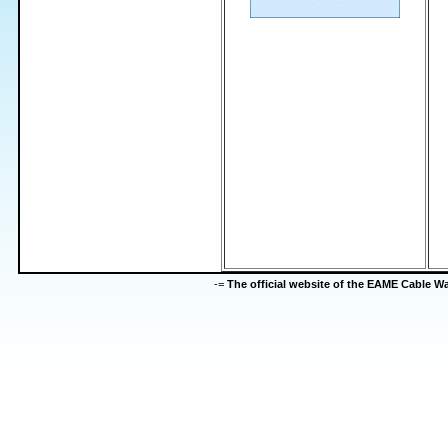
-=
The official website of the EAME Cable 