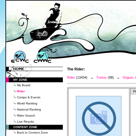
The Rider:
Rider
(13434) →
Turkey
(98) →
Doguer, 
MY ZONE
My Board
Rider
P
Comps & Events
World Ranking
National Ranking
Rider Search
Live Results
CONTENT ZONE
Back to Content Zone