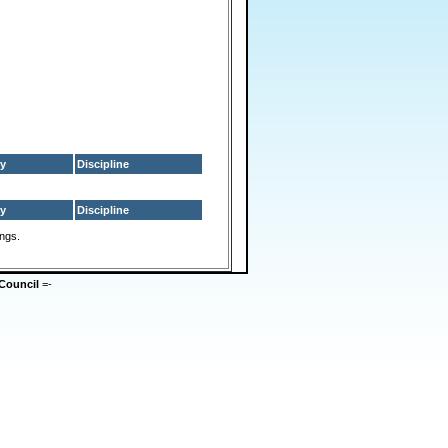
y
Discipline
y
Discipline
ings.
Council
=-