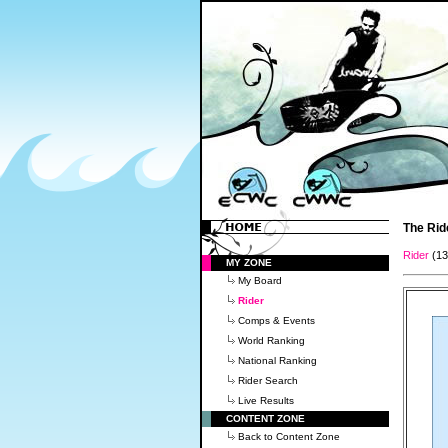
The Rid
Rider
(1
MY ZONE
My Board
Rider
Comps & Events
World Ranking
National Ranking
Rider Search
Live Results
CONTENT ZONE
Back to Content Zone