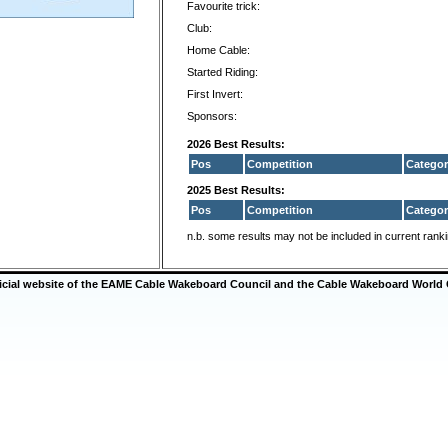
Favourite trick:
Club:
Home Cable:
Started Riding:
First Invert:
Sponsors:
2026 Best Results:
Pos
Competition
Categor
2025 Best Results:
Pos
Competition
Categor
n.b. some results may not be included in current rank
ficial website of the EAME Cable Wakeboard Council and the Cable Wakeboard World 