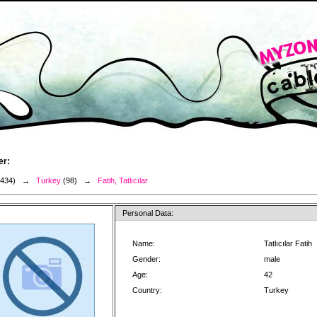
er:
3434) →
Turkey
(98) →
Fatih, Tatlıcılar
Personal Data:
Name:
Tatlıcılar Fatih
Gender:
male
Age:
42
Country:
Turkey