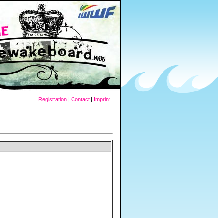
Registration
|
Contact
|
Imprint