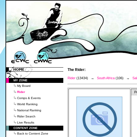
The Rider:
Rider
(13434) →
South Africa
(106) →
Sa
MY ZONE
My Board
Rider
P
Comps & Events
World Ranking
National Ranking
Rider Search
Live Results
CONTENT ZONE
Back to Content Zone