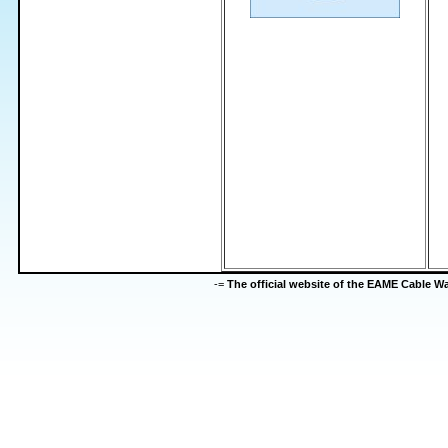
-=
The official website of the EAME Cable 