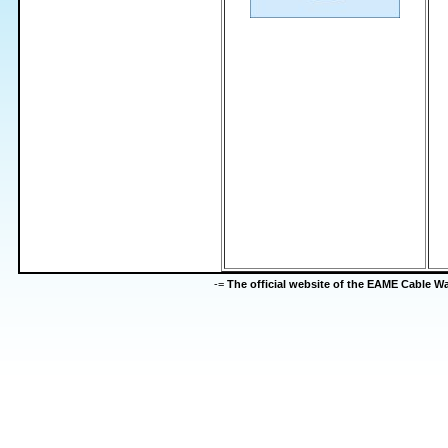
-=
The official website of the EAME Cable 