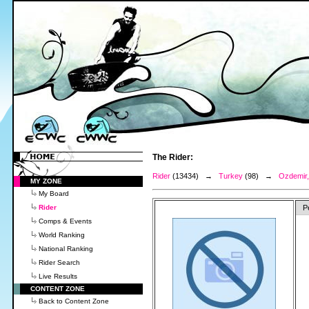
The Rider:
Rider
(13434) →
Turkey
(98) →
Ozdemir,
MY ZONE
My Board
Rider
P
Comps & Events
World Ranking
National Ranking
Rider Search
Live Results
CONTENT ZONE
Back to Content Zone