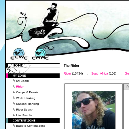
The Rider:
Rider
(13434) →
South Africa
(106) →
Ge
MY ZONE
My Board
Rider
P
Comps & Events
World Ranking
National Ranking
Rider Search
Live Results
CONTENT ZONE
Back to Content Zone