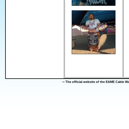
-=
The official website of the EAME Cable 