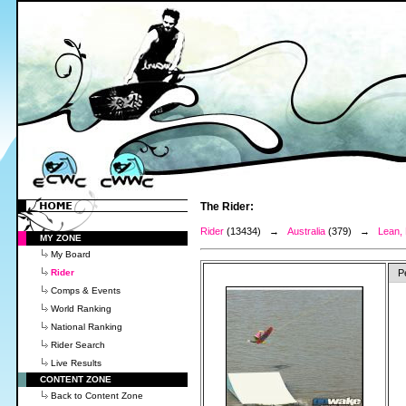
The Rider:
Rider
(13434) →
Australia
(379) →
Lean,
MY ZONE
My Board
Rider
P
Comps & Events
World Ranking
National Ranking
Rider Search
Live Results
CONTENT ZONE
Back to Content Zone