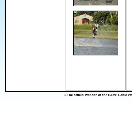
-=
The official website of the EAME Cable 