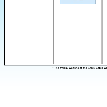
-=
The official website of the EAME Cable 