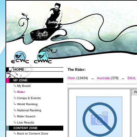
The Rider:
Rider
(13434) →
Australia
(379) →
Elliott
MY ZONE
My Board
Rider
P
Comps & Events
World Ranking
National Ranking
Rider Search
Live Results
CONTENT ZONE
Back to Content Zone