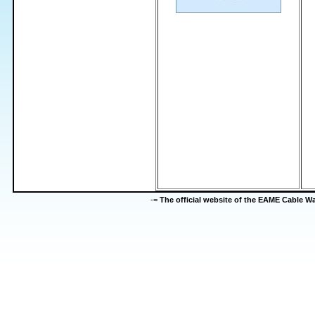
-=
The official website of the EAME Cable 