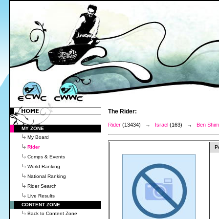
The Rider:
Rider
(13434) →
Israel
(163) →
Ben Shim
MY ZONE
My Board
Rider
P
Comps & Events
World Ranking
National Ranking
Rider Search
Live Results
CONTENT ZONE
Back to Content Zone