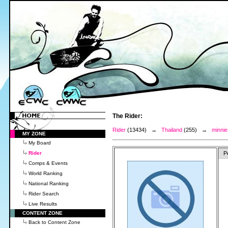
The Rider:
Rider
(13434) →
Thailand
(255) →
minnie
MY ZONE
My Board
Rider
P
Comps & Events
World Ranking
National Ranking
Rider Search
Live Results
CONTENT ZONE
Back to Content Zone