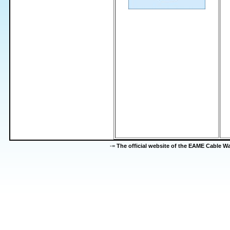
-=
The official website of the EAME Cable 