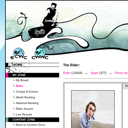
The Rider:
Rider
(13434) →
Spain
(377) →
Pérez-il
MY ZONE
My Board
Rider
P
Comps & Events
World Ranking
National Ranking
Rider Search
Live Results
CONTENT ZONE
Back to Content Zone