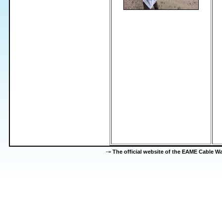
-=
The official website of the EAME Cable 