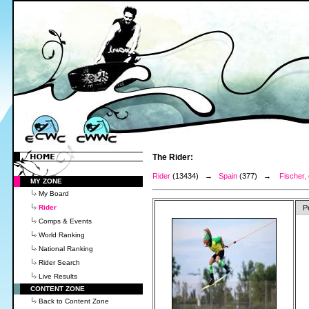
The Rider:
Rider
(13434) →
Spain
(377) →
Fischer, 
MY ZONE
My Board
Rider
P
Comps & Events
World Ranking
National Ranking
Rider Search
Live Results
CONTENT ZONE
Back to Content Zone