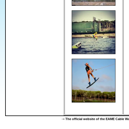
-=
The official website of the EAME Cable 