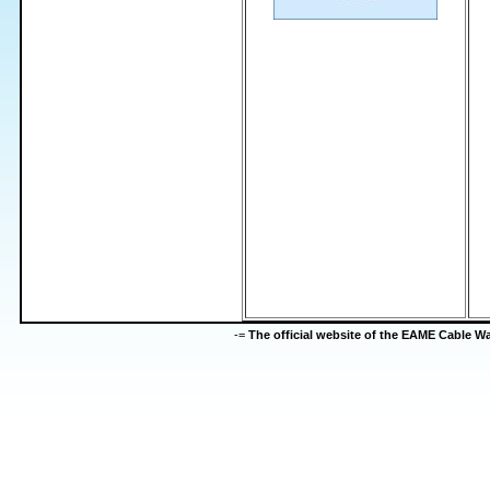
-=
The official website of the EAME Cable 