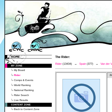
The Rider:
Rider
(13434) →
Spain
(377) →
Van der 
MY ZONE
My Board
Rider
P
Comps & Events
World Ranking
National Ranking
Rider Search
Live Results
CONTENT ZONE
Back to Content Zone