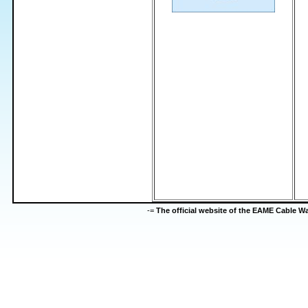
-=
The official website of the EAME Cable 