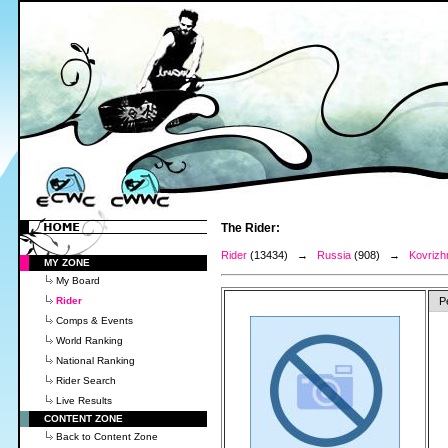
The Rider:
Rider
(13434) →
Russia
(908) →
Kovrizh
MY ZONE
My Board
Rider
P
Comps & Events
World Ranking
National Ranking
Rider Search
Live Results
CONTENT ZONE
Back to Content Zone