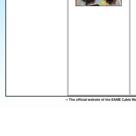
-=
The official website of the EAME Cable 