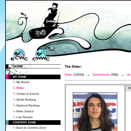
The Rider:
Rider
(13434) →
Netherlands
(596) →
de
MY ZONE
My Board
Rider
P
Comps & Events
World Ranking
National Ranking
Rider Search
Live Results
CONTENT ZONE
Back to Content Zone