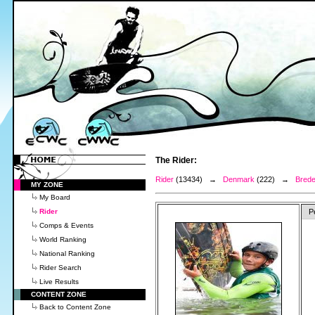
The Rider:
Rider
(13434) →
Denmark
(222) →
Brede
MY ZONE
My Board
Rider
P
Comps & Events
World Ranking
National Ranking
Rider Search
Live Results
CONTENT ZONE
Back to Content Zone