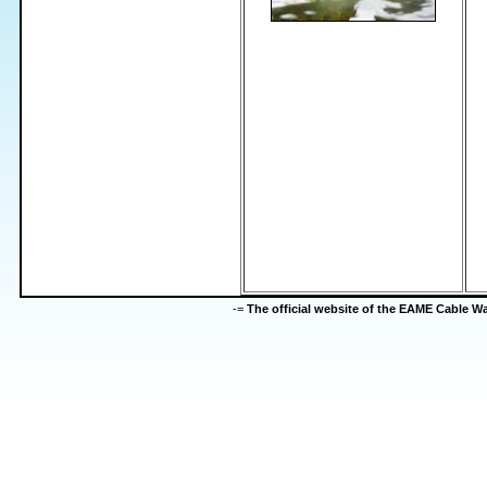
-=
The official website of the EAME Cable 