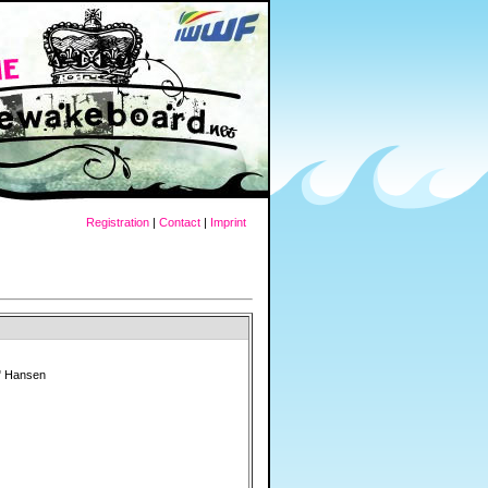
Registration
|
Contact
|
Imprint
" Hansen