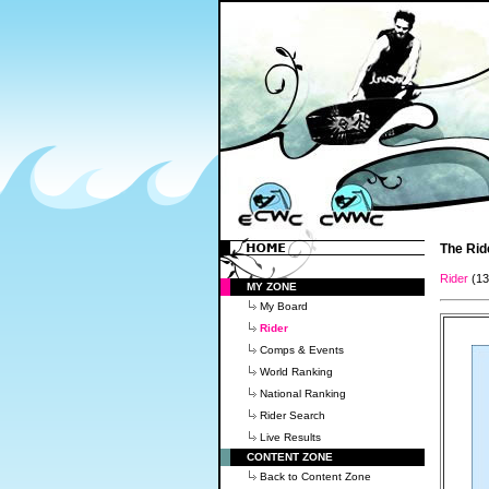
The Rid
Rider
(1
MY ZONE
My Board
Rider
Comps & Events
World Ranking
National Ranking
Rider Search
Live Results
CONTENT ZONE
Back to Content Zone