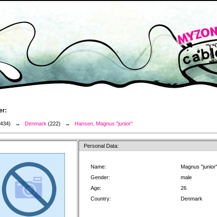
er:
3434) →
Denmark
(222) →
Hansen, Magnus "junior"
Personal Data:
Name:
Magnus "junior
Gender:
male
Age:
26
Country:
Denmark