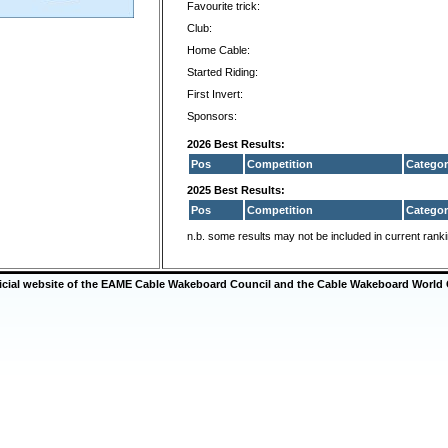
Favourite trick:
Club:
Home Cable:
Started Riding:
First Invert:
Sponsors:
2026 Best Results:
Pos
Competition
Categor
2025 Best Results:
Pos
Competition
Categor
n.b. some results may not be included in current rank
ficial website of the EAME Cable Wakeboard Council and the Cable Wakeboard World 