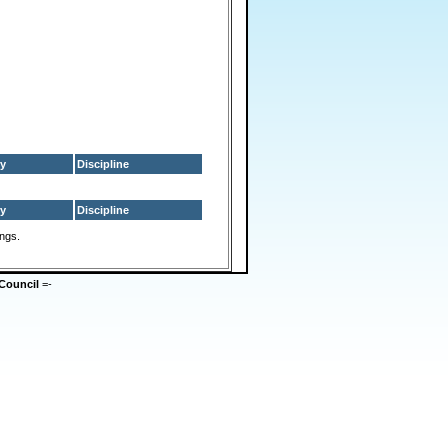
y
Discipline
y
Discipline
ings.
Council
=-