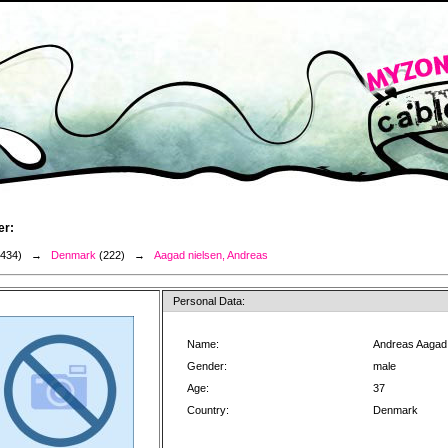
er:
3434) →
Denmark
(222) →
Aagad nielsen, Andreas
Personal Data:
Name:
Andreas Aagad 
Gender:
male
Age:
37
Country:
Denmark