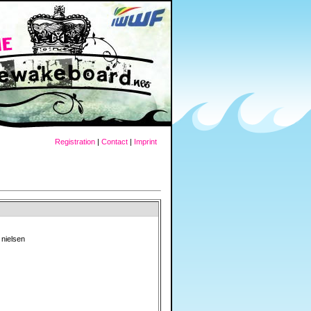
Registration
|
Contact
|
Imprint
nielsen