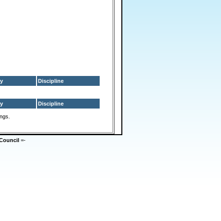
y
Discipline
y
Discipline
ings.
Council
=-