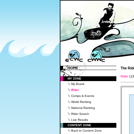
The Rid
Rider
(1
MY ZONE
My Board
Rider
Comps & Events
World Ranking
National Ranking
Rider Search
Live Results
CONTENT ZONE
Back to Content Zone