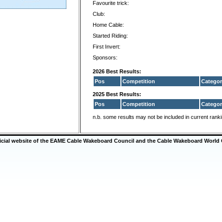
Favourite trick:
Club:
Home Cable:
Started Riding:
First Invert:
Sponsors:
2026 Best Results:
Pos
Competition
Categor
2025 Best Results:
Pos
Competition
Categor
n.b. some results may not be included in current rank
ficial website of the EAME Cable Wakeboard Council and the Cable Wakeboard World 