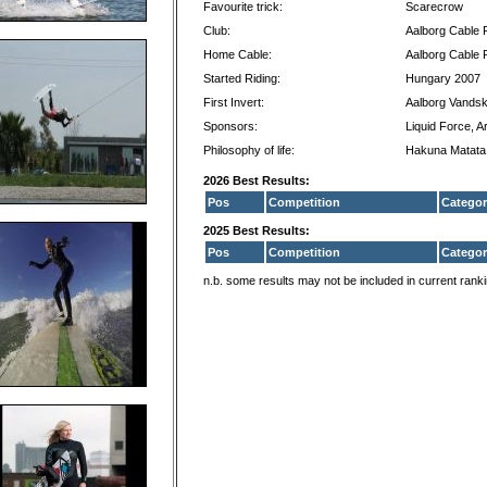
Favourite trick:
Scarecrow
Club:
Aalborg Cable 
Home Cable:
Aalborg Cable 
Started Riding:
Hungary 2007
First Invert:
Aalborg Vandsk
Sponsors:
Liquid Force, A
Philosophy of life:
Hakuna Matata
2026 Best Results:
Pos
Competition
Categor
2025 Best Results:
Pos
Competition
Categor
n.b. some results may not be included in current rank