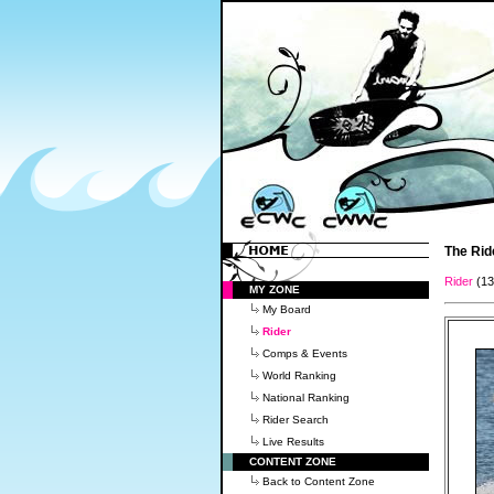
The Rid
Rider
(1
MY ZONE
My Board
Rider
Comps & Events
World Ranking
National Ranking
Rider Search
Live Results
CONTENT ZONE
Back to Content Zone