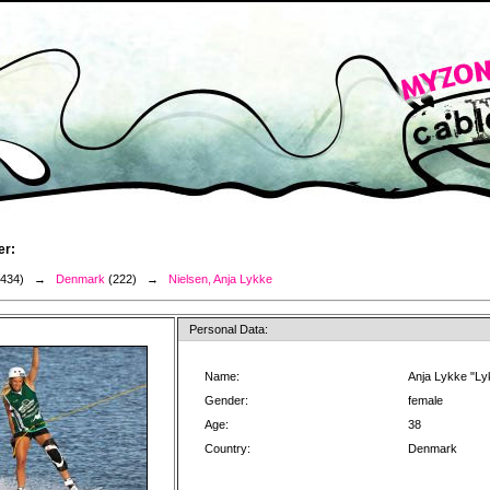
er:
3434) →
Denmark
(222) →
Nielsen, Anja Lykke
Personal Data:
Name:
Anja Lykke "Ly
Gender:
female
Age:
38
Country:
Denmark