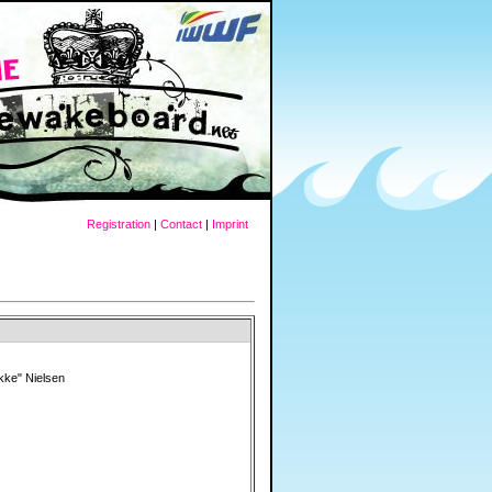
Registration
|
Contact
|
Imprint
kke" Nielsen