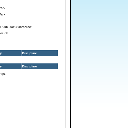
Park
Park
i Klub 2008 Scarecrow
roc.dk
y
Discipline
y
Discipline
ings.