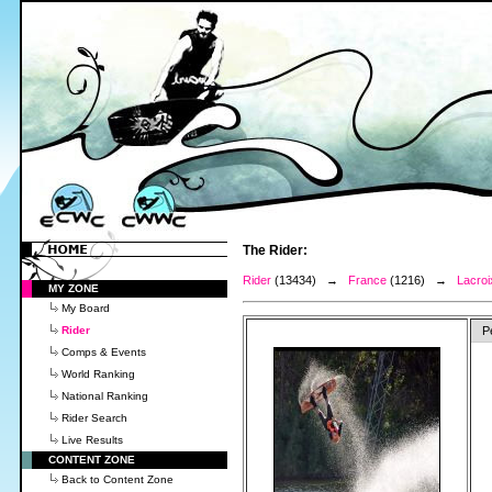
The Rider:
Rider
(13434) →
France
(1216) →
Lacroi
MY ZONE
My Board
Rider
P
Comps & Events
World Ranking
National Ranking
Rider Search
Live Results
CONTENT ZONE
Back to Content Zone