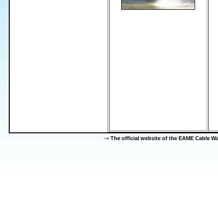
-=
The official website of the EAME Cable 