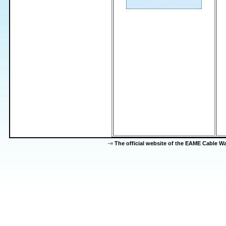
-=
The official website of the EAME Cable 