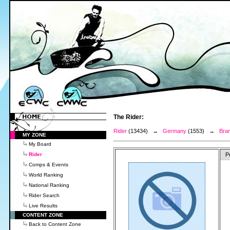
The Rider:
Rider
(13434) →
Germany
(1553) →
Bran
MY ZONE
My Board
Rider
P
Comps & Events
World Ranking
National Ranking
Rider Search
Live Results
CONTENT ZONE
Back to Content Zone