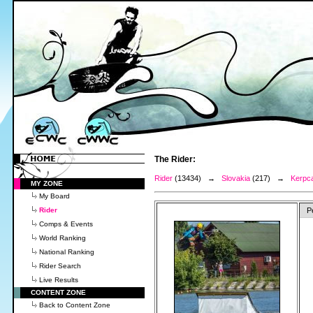
The Rider:
Rider
(13434) →
Slovakia
(217) →
Kerpca
MY ZONE
My Board
Rider
P
Comps & Events
World Ranking
National Ranking
Rider Search
Live Results
CONTENT ZONE
Back to Content Zone