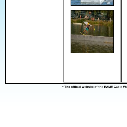
-=
The official website of the EAME Cable 