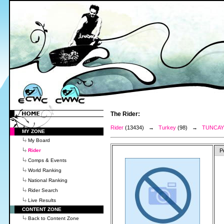
The Rider:
Rider
(13434) →
Turkey
(98) →
TUNCAY
MY ZONE
My Board
Rider
P
Comps & Events
World Ranking
National Ranking
Rider Search
Live Results
CONTENT ZONE
Back to Content Zone