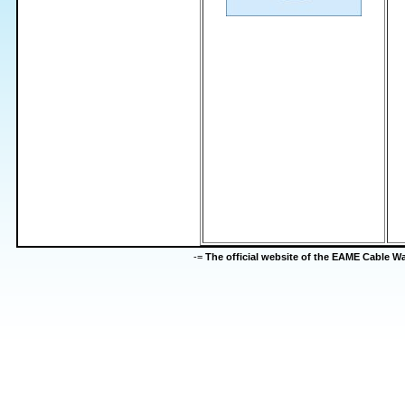
-=
The official website of the EAME Cable 