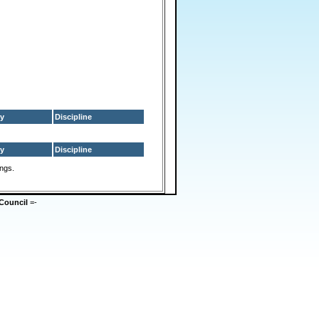
y
Discipline
y
Discipline
ings.
Council
=-