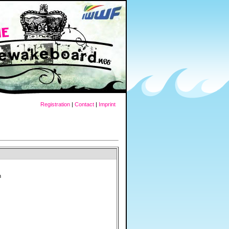
Registration
|
Contact
|
Imprint
h