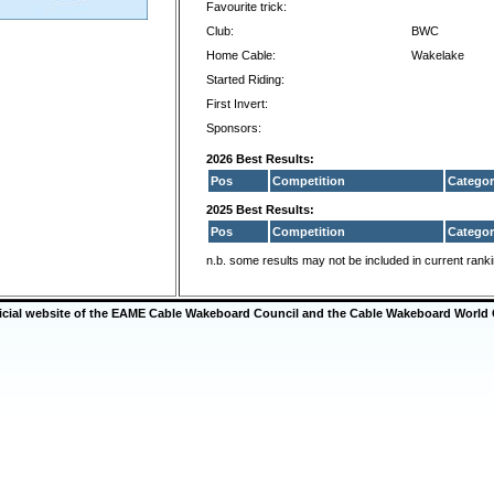
Favourite trick:
Club:
BWC
Home Cable:
Wakelake
Started Riding:
First Invert:
Sponsors:
2026 Best Results:
Pos
Competition
Categor
2025 Best Results:
Pos
Competition
Categor
n.b. some results may not be included in current rank
ficial website of the EAME Cable Wakeboard Council and the Cable Wakeboard World 