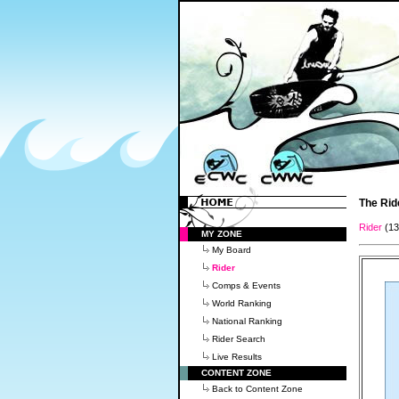
The Rid
Rider
(1
MY ZONE
My Board
Rider
Comps & Events
World Ranking
National Ranking
Rider Search
Live Results
CONTENT ZONE
Back to Content Zone