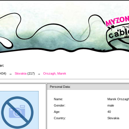
er:
3434) →
Slovakia
(217) →
Orszagh, Marek
Personal Data:
Name:
Marek Orszag
Gender:
male
Age:
40
Country:
Slovakia